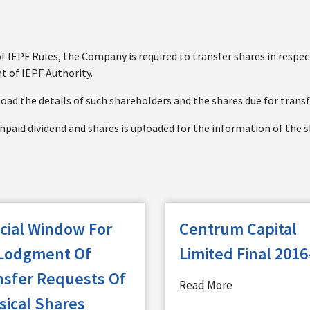
of IEPF Rules, the Company is required to transfer shares in respe
t of IEPF Authority.
oad the details of such shareholders and the shares due for transf
npaid dividend and shares is uploaded for the information of the 
cial Window For
Centrum Capital
Lodgment Of
Limited Final 2016
nsfer Requests Of
Read More
sical Shares