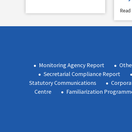
Read
Monitoring Agency Report
Othe
Secretarial Compliance Report
Statutory Communications
Corpora
Centre
Familiarization Programm