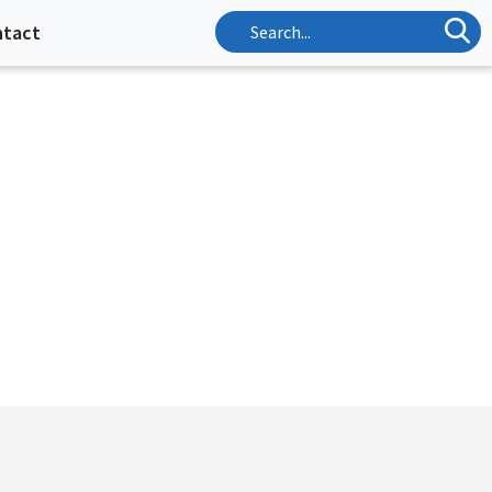
ntact