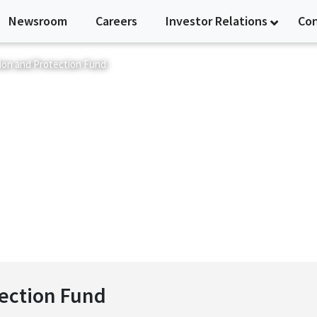
Newsroom
Careers
Investor Relations
Co
ion and Protection Fund
nd Protection Fund
tection Fund