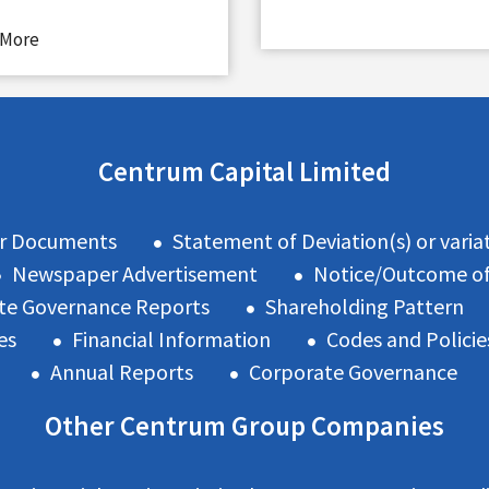
 More
Centrum Capital Limited
r Documents
Statement of Deviation(s) or variat
Newspaper Advertisement
Notice/Outcome o
te Governance Reports
Shareholding Pattern
es
Financial Information
Codes and Policie
Annual Reports
Corporate Governance
Other Centrum Group Companies