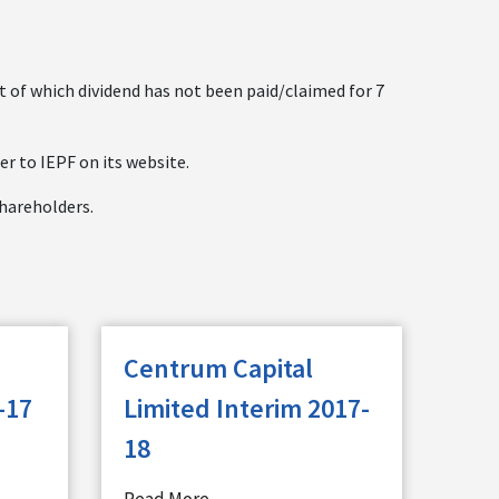
ct of which dividend has not been paid/claimed for 7
er to IEPF on its website.
shareholders.
Centrum Capital
-17
Limited Interim 2017-
18