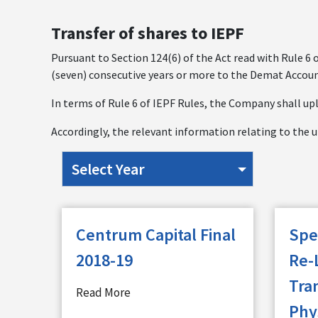
Transfer of shares to IEPF
Pursuant to Section 124(6) of the Act read with Rule 6 
(seven) consecutive years or more to the Demat Accoun
In terms of Rule 6 of IEPF Rules, the Company shall upl
Accordingly, the relevant information relating to the u
Centrum Capital Final
Spe
2018-19
Re-
Tra
Read More
Phy