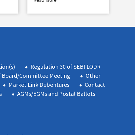
Read More
ion(s)
Regulation 30 of SEBI LODR
f Board/Committee Meeting
Other
Market Link Debentures
Contact
s
AGMs/EGMs and Postal Ballots