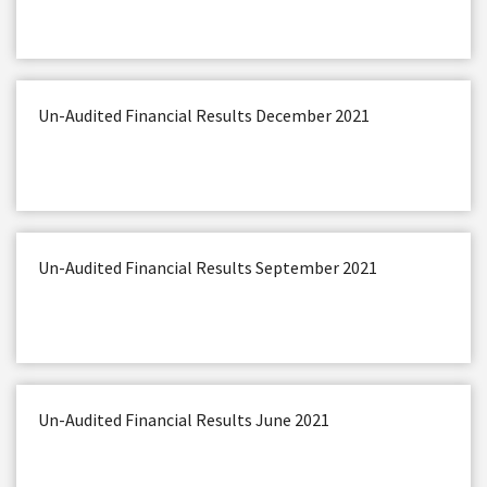
Un-Audited Financial Results December 2021
Un-Audited Financial Results September 2021
Un-Audited Financial Results June 2021