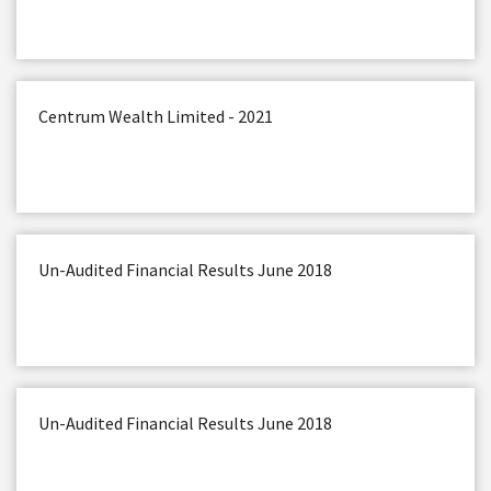
Centrum Wealth Limited - 2021
Un-Audited Financial Results June 2018
Un-Audited Financial Results June 2018