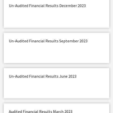
Un-Audited Financial Results December 2023
Un-Audited Financial Results September 2023
Un-Audited Financial Results June 2023
Audited Financial Results March 2023