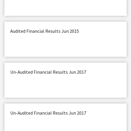
Audited Financial Results Jun 2015
Un-Audited Financial Results Jun 2017
Un-Audited Financial Results Jun 2017