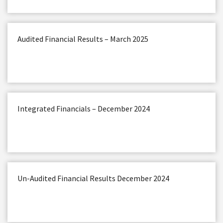
Audited Financial Results – March 2025
Integrated Financials – December 2024
Un-Audited Financial Results December 2024