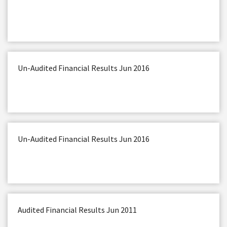
Un-Audited Financial Results Jun 2016
Un-Audited Financial Results Jun 2016
Audited Financial Results Jun 2011