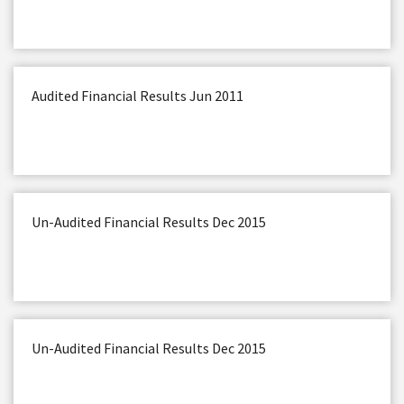
Audited Financial Results Jun 2011
Un-Audited Financial Results Dec 2015
Un-Audited Financial Results Dec 2015