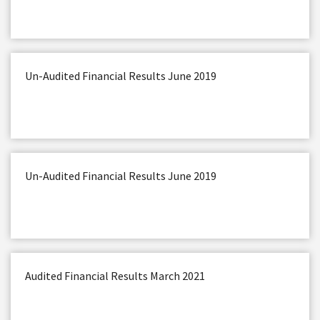
Un-Audited Financial Results June 2019
Un-Audited Financial Results June 2019
Audited Financial Results March 2021