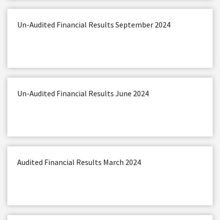
Un-Audited Financial Results September 2024
Un-Audited Financial Results June 2024
Audited Financial Results March 2024