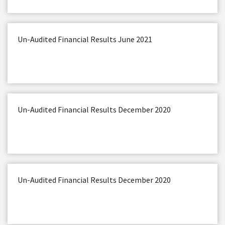
Un-Audited Financial Results June 2021
Un-Audited Financial Results December 2020
Un-Audited Financial Results December 2020