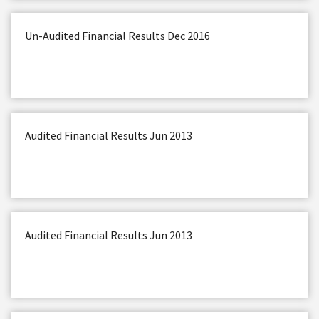
Un-Audited Financial Results Dec 2016
Audited Financial Results Jun 2013
Audited Financial Results Jun 2013