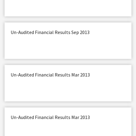
Un-Audited Financial Results Sep 2013
Un-Audited Financial Results Mar 2013
Un-Audited Financial Results Mar 2013