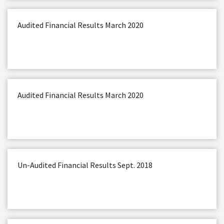
Audited Financial Results March 2020
Audited Financial Results March 2020
Un-Audited Financial Results Sept. 2018