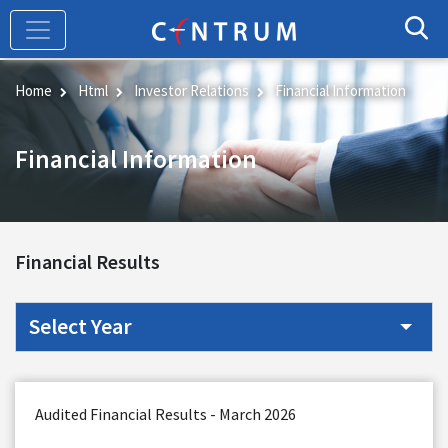
Skip
to
main
content
Home
Html
Investor Relations
Financial Information
Financial Information
Financial Results
Audited Financial Results - March 2026