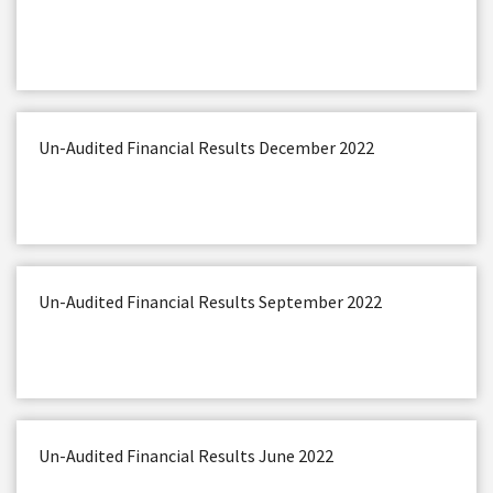
Un-Audited Financial Results December 2022
Un-Audited Financial Results September 2022
Un-Audited Financial Results June 2022