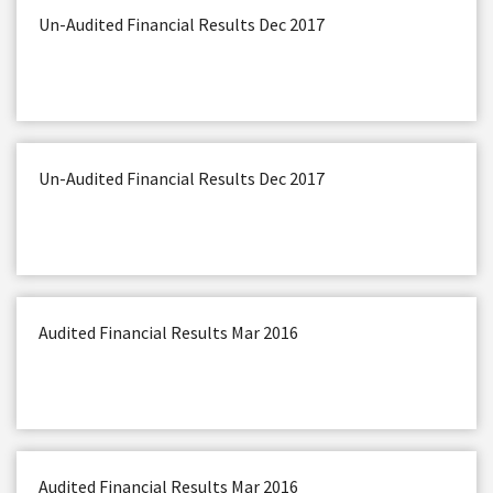
Un-Audited Financial Results Dec 2017
Un-Audited Financial Results Dec 2017
Audited Financial Results Mar 2016
Audited Financial Results Mar 2016