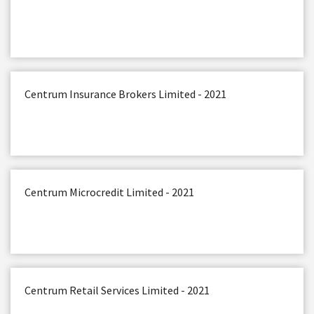
Centrum Insurance Brokers Limited - 2021
Centrum Microcredit Limited - 2021
Centrum Retail Services Limited - 2021