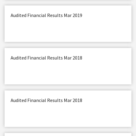
Audited Financial Results Mar 2019
Audited Financial Results Mar 2018
Audited Financial Results Mar 2018