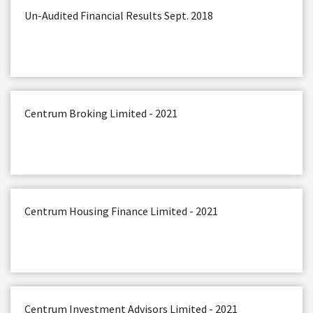
Un-Audited Financial Results Sept. 2018
Centrum Broking Limited - 2021
Centrum Housing Finance Limited - 2021
Centrum Investment Advisors Limited - 2021