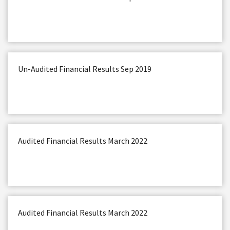
Un-Audited Financial Results Sep 2019
Audited Financial Results March 2022
Audited Financial Results March 2022