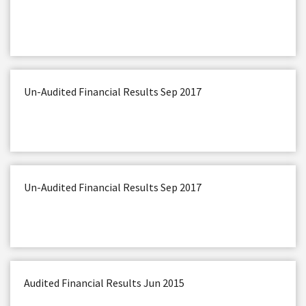
Un-Audited Financial Results Sep 2017
Un-Audited Financial Results Sep 2017
Audited Financial Results Jun 2015