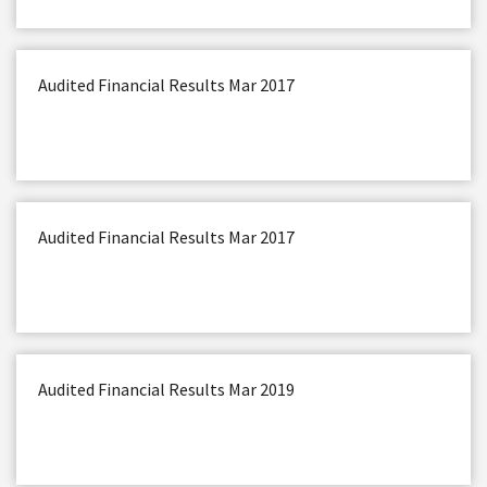
Audited Financial Results Mar 2017
Audited Financial Results Mar 2017
Audited Financial Results Mar 2019