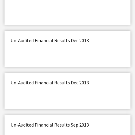
Un-Audited Financial Results Dec 2013
Un-Audited Financial Results Dec 2013
Un-Audited Financial Results Sep 2013