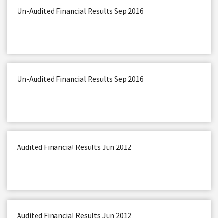
Un-Audited Financial Results Sep 2016
Un-Audited Financial Results Sep 2016
Audited Financial Results Jun 2012
Audited Financial Results Jun 2012