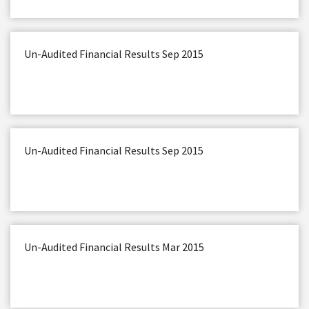
Un-Audited Financial Results Sep 2015
Un-Audited Financial Results Sep 2015
Un-Audited Financial Results Mar 2015