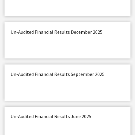
Un-Audited Financial Results December 2025
Un-Audited Financial Results September 2025
Un-Audited Financial Results June 2025