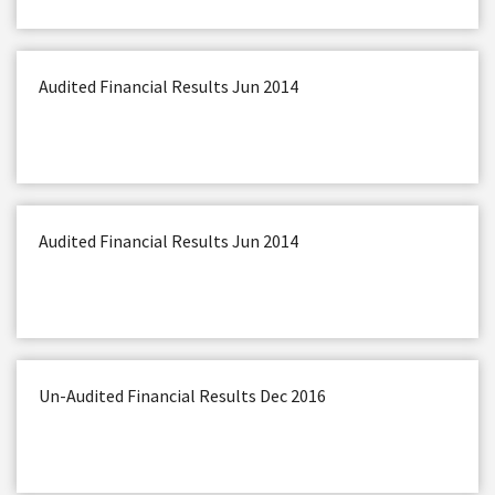
Audited Financial Results Jun 2014
Audited Financial Results Jun 2014
Un-Audited Financial Results Dec 2016