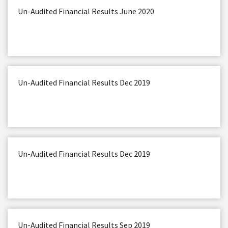
Un-Audited Financial Results June 2020
Un-Audited Financial Results Dec 2019
Un-Audited Financial Results Dec 2019
Un-Audited Financial Results Sep 2019