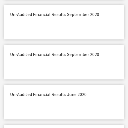
Un-Audited Financial Results September 2020
Un-Audited Financial Results September 2020
Un-Audited Financial Results June 2020