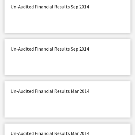
Un-Audited Financial Results Sep 2014
Un-Audited Financial Results Sep 2014
Un-Audited Financial Results Mar 2014
Un-Audited Financial Results Mar 2014