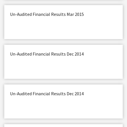
Un-Audited Financial Results Mar 2015
Un-Audited Financial Results Dec 2014
Un-Audited Financial Results Dec 2014