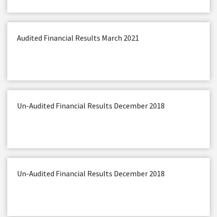
Audited Financial Results March 2021
Un-Audited Financial Results December 2018
Un-Audited Financial Results December 2018