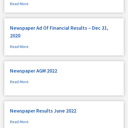
Read More
Newspaper Ad Of Financial Results – Dec 31,
2020
Read More
Newspaper AGM 2022
Read More
Newspaper Results June 2022
Read More