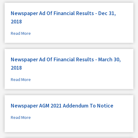
Newspaper Ad Of Financial Results - Dec 31,
2018
Read More
Newspaper Ad Of Financial Results - March 30,
2018
Read More
Newspaper AGM 2021 Addendum To Notice
Read More