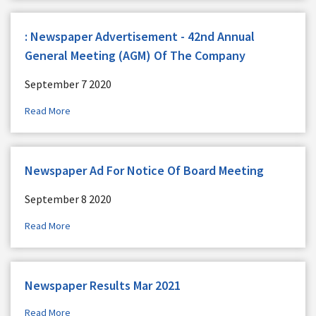
: Newspaper Advertisement - 42nd Annual
General Meeting (AGM) Of The Company
September 7 2020
Read More
Newspaper Ad For Notice Of Board Meeting
September 8 2020
Read More
Newspaper Results Mar 2021
Read More