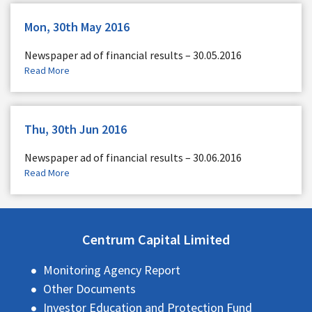
Mon, 30th May 2016
Newspaper ad of financial results – 30.05.2016
Read More
Thu, 30th Jun 2016
Newspaper ad of financial results – 30.06.2016
Read More
Centrum Capital Limited
Monitoring Agency Report
Other Documents
Investor Education and Protection Fund