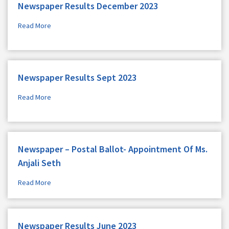
Newspaper Results December 2023
Read More
Newspaper Results Sept 2023
Read More
Newspaper – Postal Ballot- Appointment Of Ms.
Anjali Seth
Read More
Newspaper Results June 2023