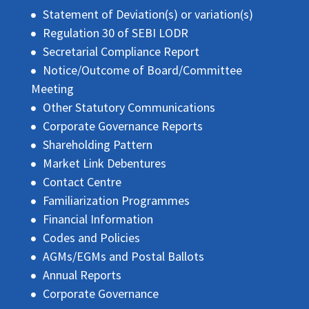
Statement of Deviation(s) or variation(s)
Regulation 30 of SEBI LODR
Secretarial Compliance Report
Notice/Outcome of Board/Committee
Meeting
Other Statutory Communications
Corporate Governance Reports
Shareholding Pattern
Market Link Debentures
Contact Centre
Familiarization Programmes
Financial Information
Codes and Policies
AGMs/EGMs and Postal Ballots
Annual Reports
Corporate Governance