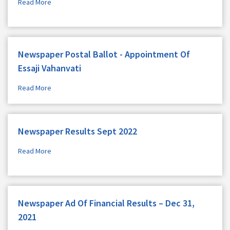
Read More
Newspaper Postal Ballot - Appointment Of
Essaji Vahanvati
Read More
Newspaper Results Sept 2022
Read More
Newspaper Ad Of Financial Results – Dec 31,
2021