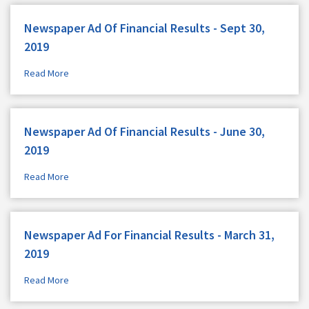
Newspaper Ad Of Financial Results - Sept 30,
2019
Read More
Newspaper Ad Of Financial Results - June 30,
2019
Read More
Newspaper Ad For Financial Results - March 31,
2019
Read More