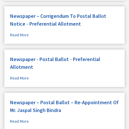
Newspaper – Corrigendum To Postal Ballot
Notice - Preferential Allotment
Read More
Newspaper - Postal Ballot - Preferential
Allotment
Read More
Newspaper – Postal Ballot – Re-Appointment Of
Mr. Jaspal Singh Bindra
Read More