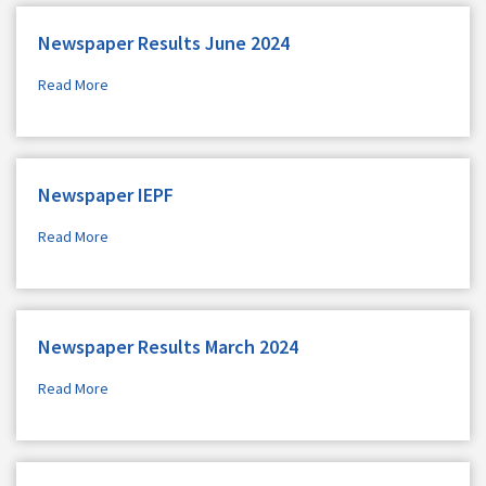
Newspaper Results June 2024
Read More
Newspaper IEPF
Read More
Newspaper Results March 2024
Read More