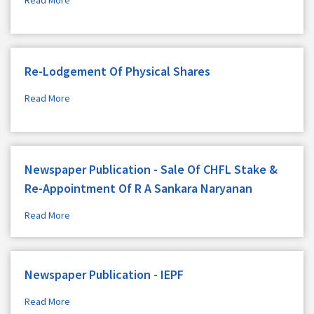
Re-Lodgement Of Physical Shares
Read More
Newspaper Publication - Sale Of CHFL Stake &
Re-Appointment Of R A Sankara Naryanan
Read More
Newspaper Publication - IEPF
Read More