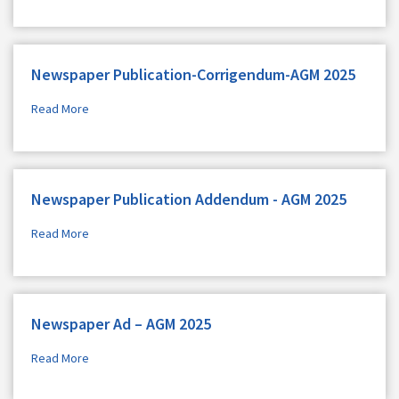
Newspaper Publication-Corrigendum-AGM 2025
Read More
Newspaper Publication Addendum - AGM 2025
Read More
Newspaper Ad – AGM 2025
Read More