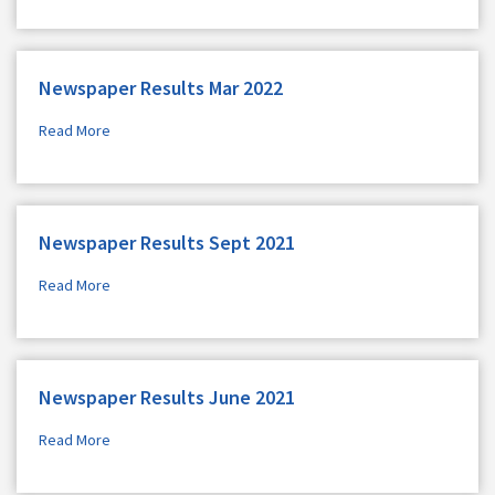
Newspaper Results Mar 2022
Read More
Newspaper Results Sept 2021
Read More
Newspaper Results June 2021
Read More