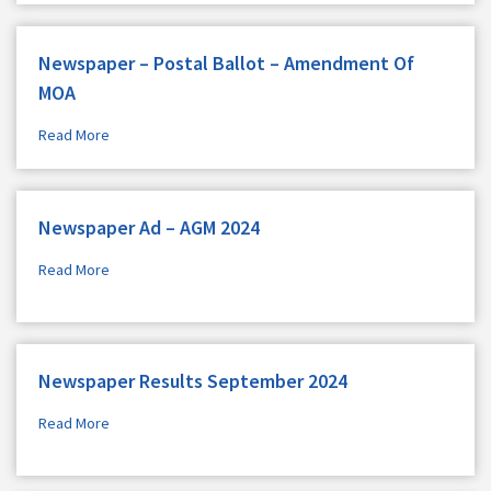
Newspaper – Postal Ballot – Amendment Of
MOA
Read More
Newspaper Ad – AGM 2024
Read More
Newspaper Results September 2024
Read More