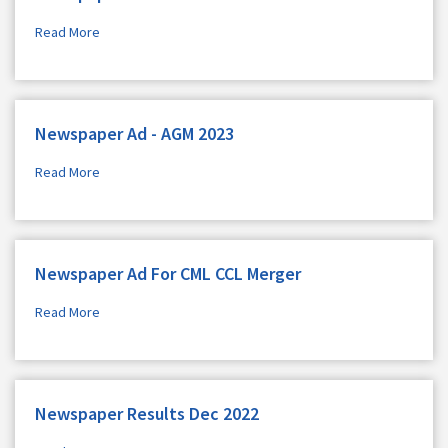
Read More
Newspaper Ad - AGM 2023
Read More
Newspaper Ad For CML CCL Merger
Read More
Newspaper Results Dec 2022