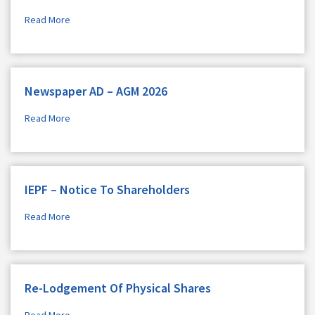
Read More
Newspaper AD – AGM 2026
Read More
IEPF – Notice To Shareholders
Read More
Re-Lodgement Of Physical Shares
Read More