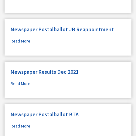
Newspaper Postalballot JB Reappointment
Read More
Newspaper Results Dec 2021
Read More
Newspaper Postalballot BTA
Read More