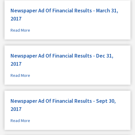
Newspaper Ad Of Financial Results - March 31,
2017
Read More
Newspaper Ad Of Financial Results - Dec 31,
2017
Read More
Newspaper Ad Of Financial Results - Sept 30,
2017
Read More