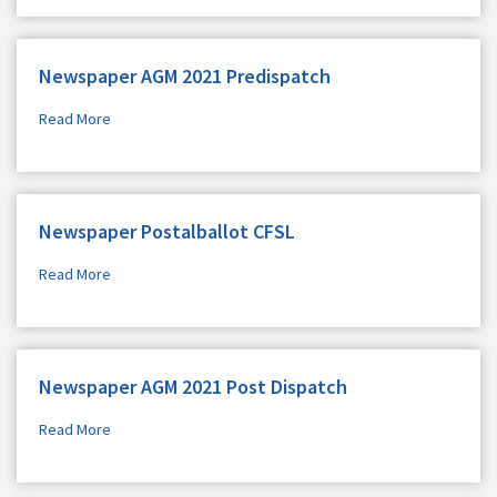
Newspaper AGM 2021 Predispatch
Read More
Newspaper Postalballot CFSL
Read More
Newspaper AGM 2021 Post Dispatch
Read More