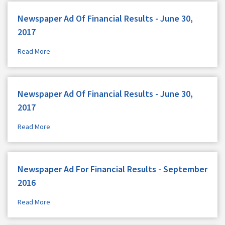
Newspaper Ad Of Financial Results - June 30,
2017
Read More
Newspaper Ad Of Financial Results - June 30,
2017
Read More
Newspaper Ad For Financial Results - September
2016
Read More