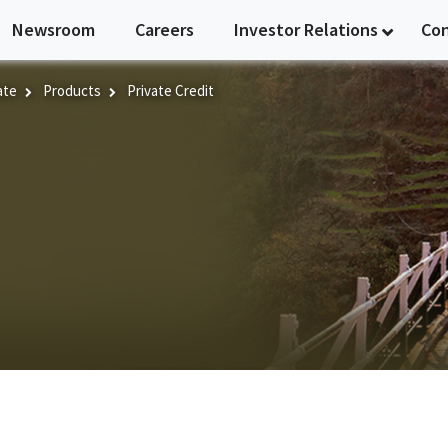
Newsroom
Careers
Investor Relations
Co
ate
Products
Private Credit