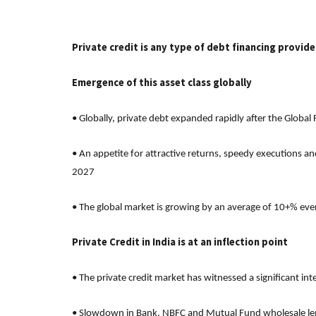
Private credit is any type of debt financing provid
Emergence of this asset class globally
• Globally, private debt expanded rapidly after the Global
• An appetite for attractive returns, speedy executions an
2027
• The global market is growing by an average of 10+% eve
Private Credit in India is at an inflection point
• The private credit market has witnessed a significant in
• Slowdown in Bank, NBFC and Mutual Fund wholesale lendi