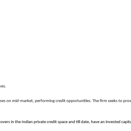
ves.
uses on mid-market, performing credit opportunities. The firm seeks to provi
overs in the Indian private credit space and till date, have an invested cap