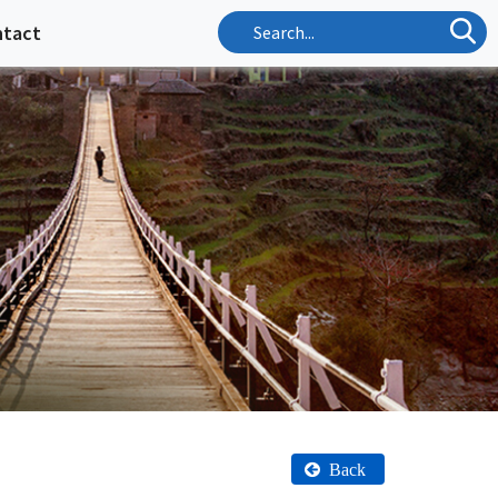
ntact
Back