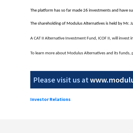
The platform has so far made 26 investments and have suc
The shareholding of Modulus Alternatives is held by Mr. J
A CAT II Alternative Investment Fund, ICOF II, will invest 
To learn more about Modulus Alternatives and its funds, pl
Please visit us at
www.modulus
Investor Relations