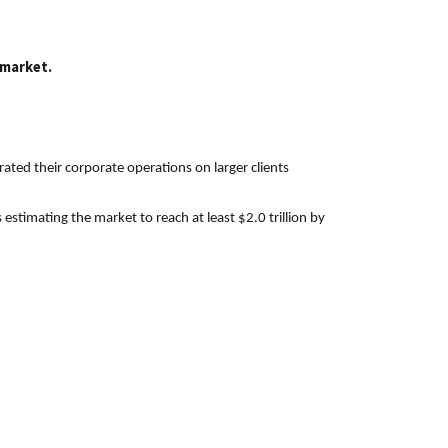
 market.
ated their corporate operations on larger clients
stimating the market to reach at least $2.0 trillion by