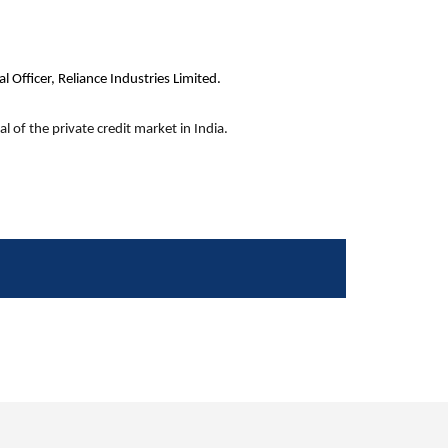
 Officer, Reliance Industries Limited.
l of the private credit market in India.