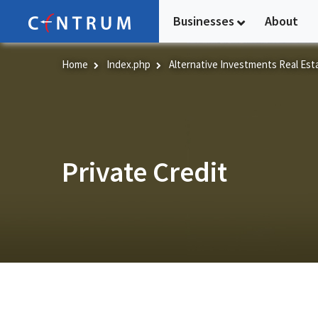
Skip
Businesses
About
to
main
content
Home
Index.php
Alternative Investments Real Est
Private Credit