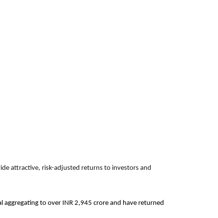
de attractive, risk-adjusted returns to investors and
ital aggregating to over INR 2,945 crore and have returned