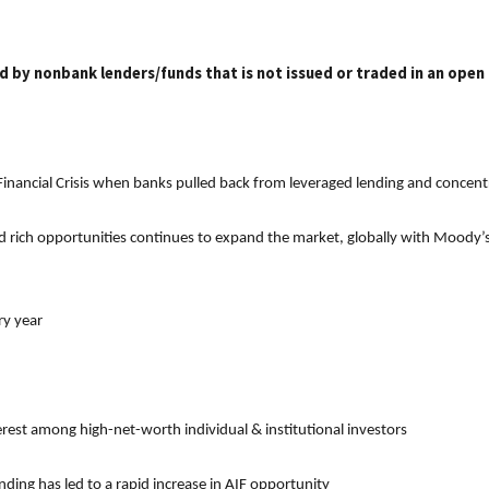
ed by nonbank lenders/funds that is not issued or traded in an open
 Financial Crisis when banks pulled back from leveraged lending and concentr
d rich opportunities continues to expand the market, globally with Moody’s e
ry year
terest among high-net-worth individual & institutional investors
ng has led to a rapid increase in AIF opportunity