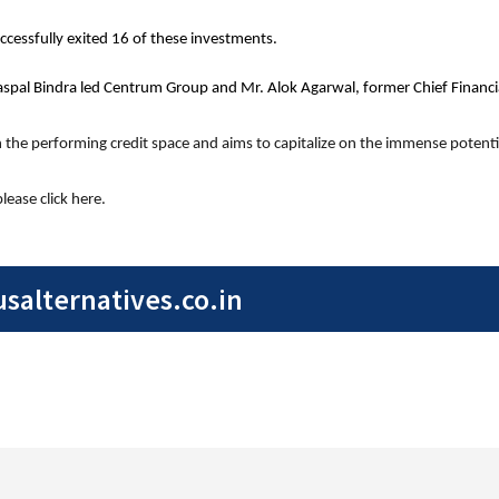
cessfully exited 16 of these investments.
aspal Bindra led Centrum Group and Mr. Alok Agarwal, former Chief Financial
in the performing credit space and aims to capitalize on the immense potentia
ease click here.
alternatives.co.in