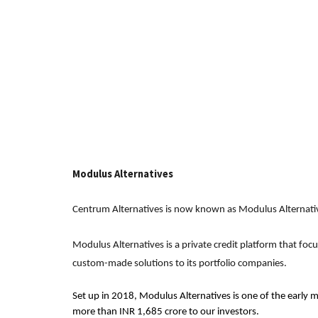
Modulus Alternatives
Centrum Alternatives is now known as Modulus Alternati
Modulus Alternatives is a private credit platform that foc
custom-made solutions to its portfolio companies.
Set up in 2018, Modulus Alternatives is one of the early m
more than INR 1,685 crore to our investors.